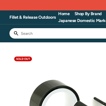
Skip
to
content
Home
Shop By Brand
Fillet & Release Outdoors
Japanese Domestic Mark
Search
SOLD OUT