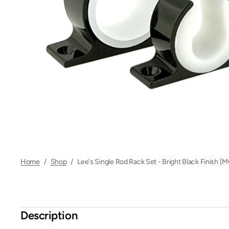
Home
/
Shop
/
Lee's Single Rod Rack Set - Bright Black Finish 
Description