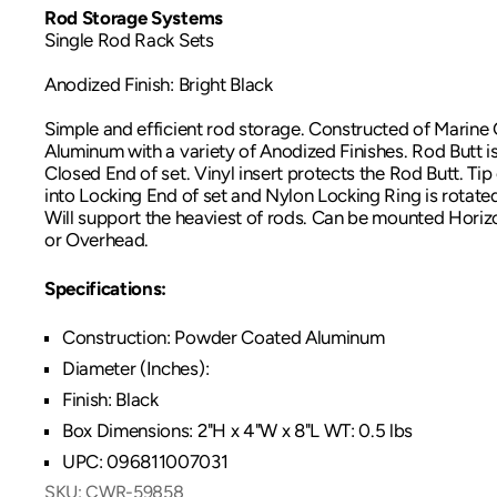
Rod Storage Systems
Single Rod Rack Sets
Anodized Finish: Bright Black
Simple and efficient rod storage. Constructed of Marin
Aluminum with a variety of Anodized Finishes. Rod Butt is
Closed End of set. Vinyl insert protects the Rod Butt. Tip
into Locking End of set and Nylon Locking Ring is rotated t
Will support the heaviest of rods. Can be mounted Horizon
or Overhead.
Specifications:
Construction: Powder Coated Aluminum
Diameter (Inches):
Finish: Black
Box Dimensions: 2"H x 4"W x 8"L WT: 0.5 lbs
UPC: 096811007031
SKU:
CWR-59858