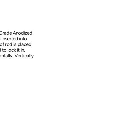
Transducer Accessories
Downriggers
Downrigger Accessories
e Grade Anodized
 inserted into
 of rod is placed
o lock it in.
tally, Vertically