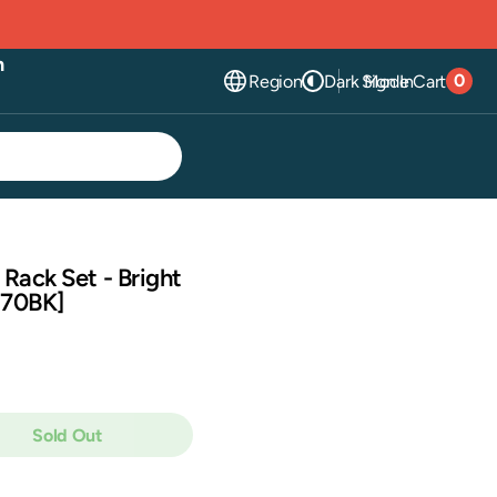
n
0
Region
Dark Mode
Sign In
Cart
0
item
 Rack Set - Bright
C70BK]
Sold Out