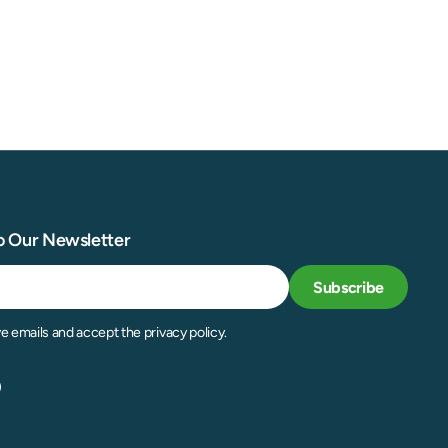
o Our Newsletter
Subscribe
ve emails and accept the privacy policy.
acebook