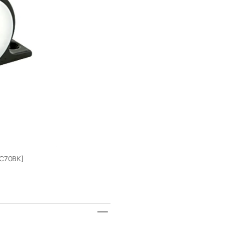
Lee&#39;s
Lee&#39;
Live-Wells & Aerators
Grills
Single
Single
Rod
Rod
Fishing Reels
Tents
Rack
Rack
Set
Set
Tackle Storage
-
-
Bright
Bright
Fishing Rod Holders
Black
Black
Finish
Finish
[MC70BK]
[MC70BK
Marine Navigation & Instruments
Marine Lighting
Freshwater & Saltwater Fishing
Charts
[MC70BK]
Trolling Motors
Trolling Motor Accessories
Transducers