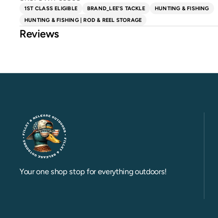
1ST CLASS ELIGIBLE
BRAND_LEE'S TACKLE
HUNTING & FISHING
HUNTING & FISHING | ROD & REEL STORAGE
Reviews
Your one shop stop for everything outdoors!