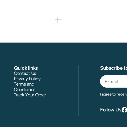
Quick links
Subscribe t
Contact Us
Privacy Policy
Terms and
Conditions
E-
I agree to recei
Track Your Order
mail
Follow Us
F